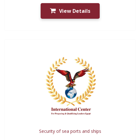
View Details
Security of sea ports and ships