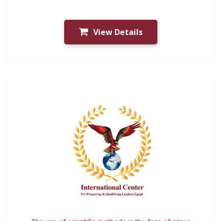
View Details