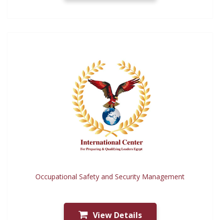
Occupational Safety and Security Management
View Details