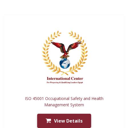
ISO 45001 Occupational Safety and Health
Management System
View Details