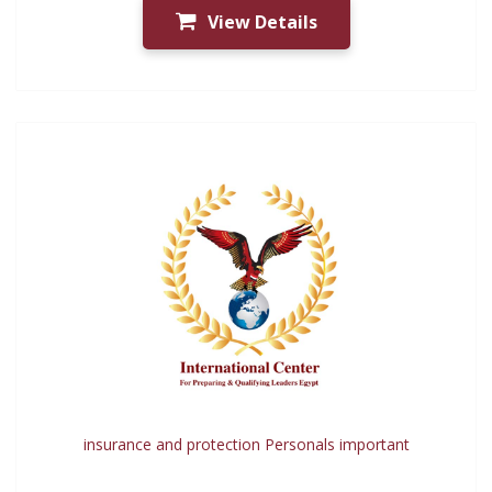
View Details
insurance and protection Personals important