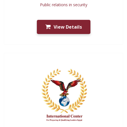
Public relations in security
View Details