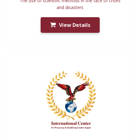
The use of scientific methods in the face of crises
and disasters
View Details