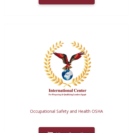
Occupational Safety and Health OSHA