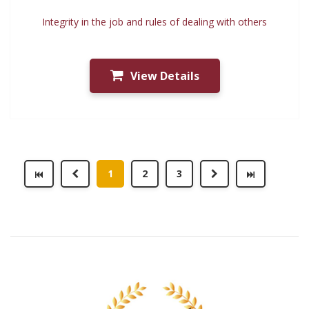
Integrity in the job and rules of dealing with others
View Details
1
2
3