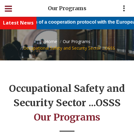
Our Programs
Conclusion of a cooperation protocol with the European Nile
Latest News
Home
Our Programs
Occupational Safety and Security Sector ...OSSS
Occupational Safety and
Security Sector ...OSSS
Our Programs