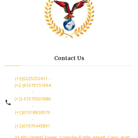
Contact Us
(+2)0225252411
-
(+2 )01070151694
-
(+2) 01070507686
-
(+2)01018830070
-
(+2)01070445891
33 Abu Simbel Tower, Corniche El Nile, Maadi, Cairo, Arab