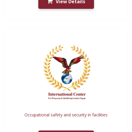
View Details
Occupational safety and security in facilities