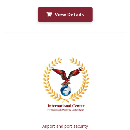
View Details
Airport and port security