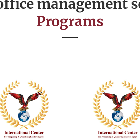
 office management s
Programs