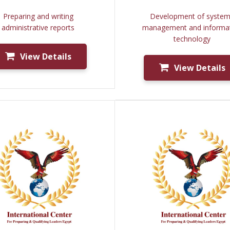
Preparing and writing
Development of syste
administrative reports
management and informa
technology
View Details
View Details