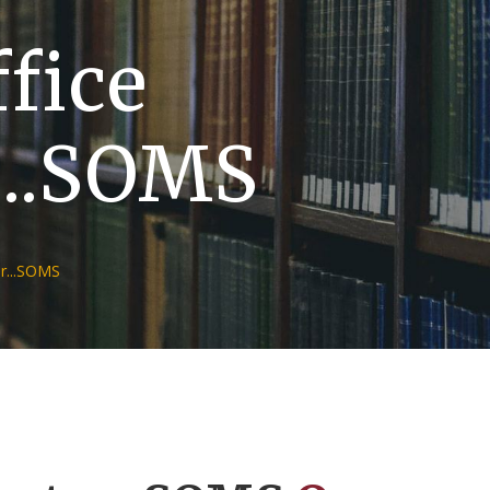
ffice
...SOMS
r...SOMS