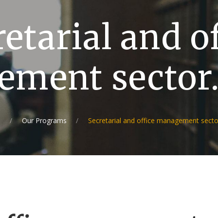
etarial and o
ment sector
e
Our Programs
Secretarial and office management secto