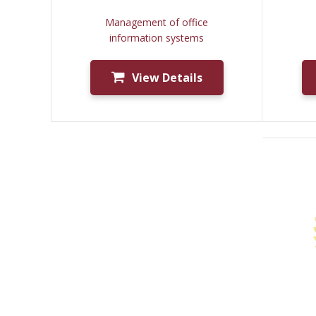
Management of office
information systems
View Details