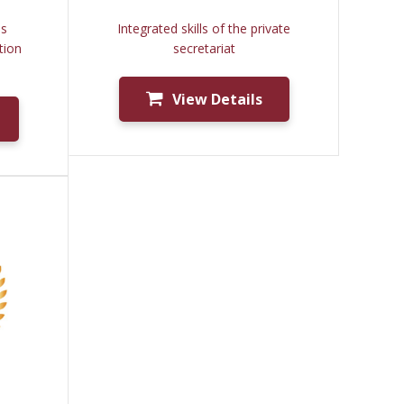
ms
Integrated skills of the private
tion
secretariat
View Details