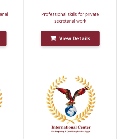
rial
Professional skills for private
secretarial work
View Details