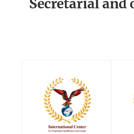
Secretarial and