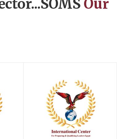
ector...SOMS
Our