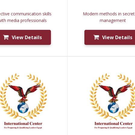
ective communication skills
Modern methods in secreta
ith media professionals
management
View Details
View Details