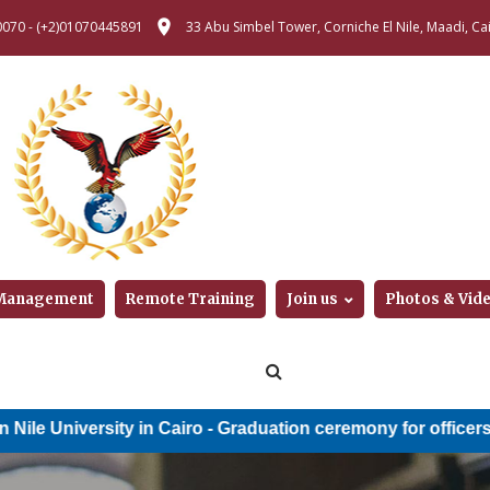
0070
-
(+2)01070445891
33 Abu Simbel Tower, Corniche El Nile, Maadi, Cai
 Management
Remote Training
Join us
Photos & Vid
versity in Cairo
-
Graduation ceremony for officers of the Mi