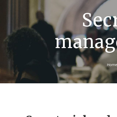
Secr
manage
Hom