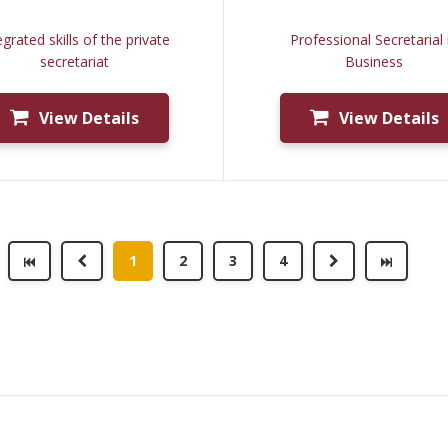
egrated skills of the private
Professional Secretarial 
secretariat
Business
View Details
View Details
1
2
3
4