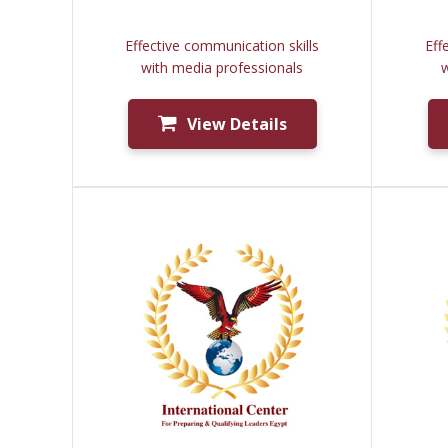
Effective communication skills
Eff
with media professionals
w
View Details