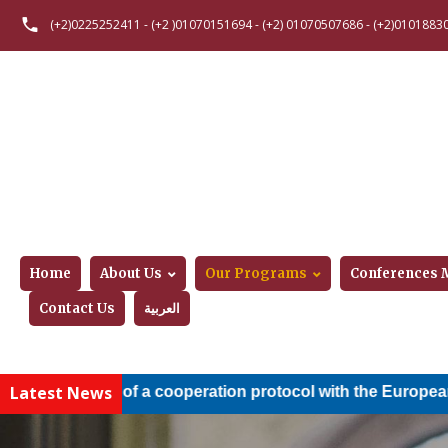
(+2)0225252411
-
(+2 )01070151694
-
(+2) 01070507686
-
(+2)0101883
Home
About Us
Our Programs
Conferences
Contact Us
العربية
Latest News
lusion of a cooperation protocol with the European Nile Uni