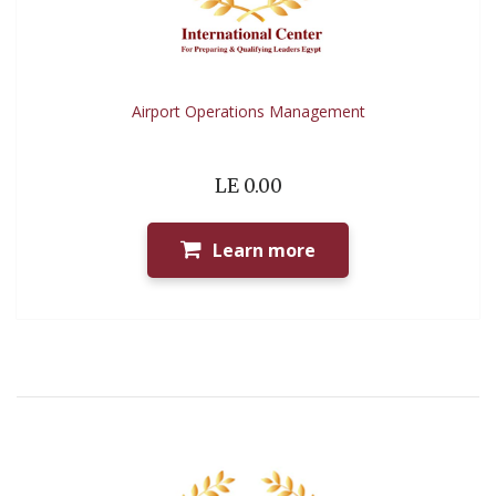
Airport Operations Management
LE 0.00
Learn more