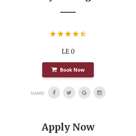
LE 0
Book Now
SHARE:
Apply Now