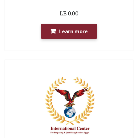
LE 0.00
Learn more