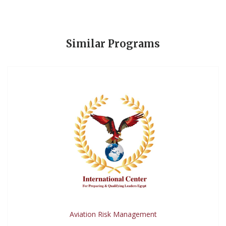
Similar Programs
Aviation Risk Management