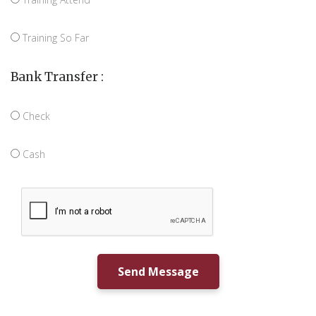
Training So Far
Bank Transfer :
Check
Cash
Send Message