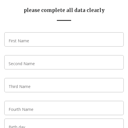
please complete all data clearly
First Name
Second Name
Third Name
Fourth Name
Birth day