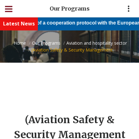
Our Programs
Latest News
Conclusion of a cooperation protocol with the European N
Home
Our Programs
Aviation and hospitality sector
(Aviation Safety & Security Management
(Aviation Safety &
Security Management