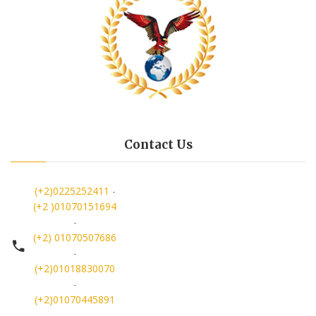
Contact Us
(+2)0225252411
-
(+2 )01070151694
-
(+2) 01070507686
-
(+2)01018830070
-
(+2)01070445891