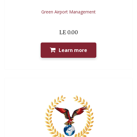
Green Airport Management
LE 0.00
Learn more