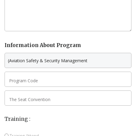
Information About Program
Program Code
The Seat Convention
Training :
Training Attend