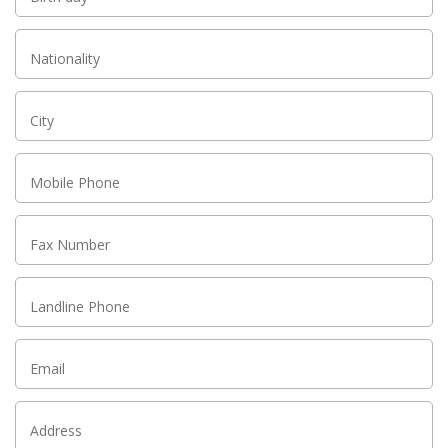
Nationality
City
Mobile Phone
Fax Number
Landline Phone
Email
Address